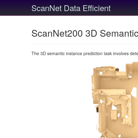
ScanNet Data Efficient
ScanNet200 3D Semantic 
The 3D semantic instance prediction task involves det