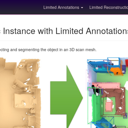
Limited Annotations
Limited Reconstruct
Instance with Limited Annotatio
ecting and segmenting the object in an 3D scan mesh.