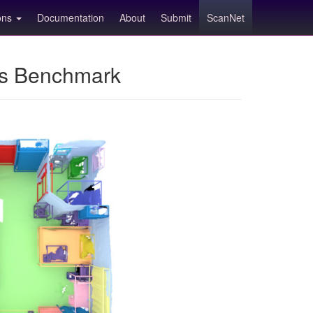
ions
Documentation
About
Submit
ScanNet
ns Benchmark