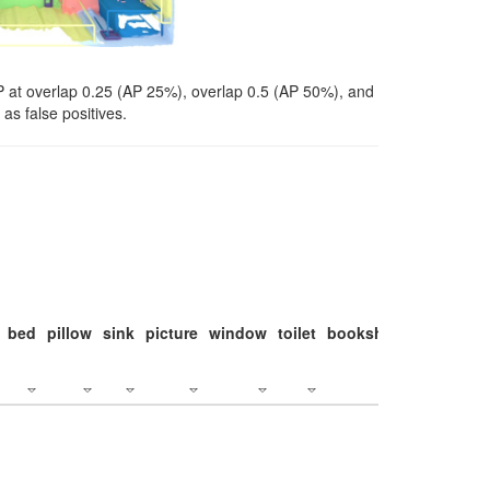
P at overlap 0.25 (AP 25%), overlap 0.5 (AP 50%), and
as false positives.
bed
pillow
sink
picture
window
toilet
bookshelf
monitor
c