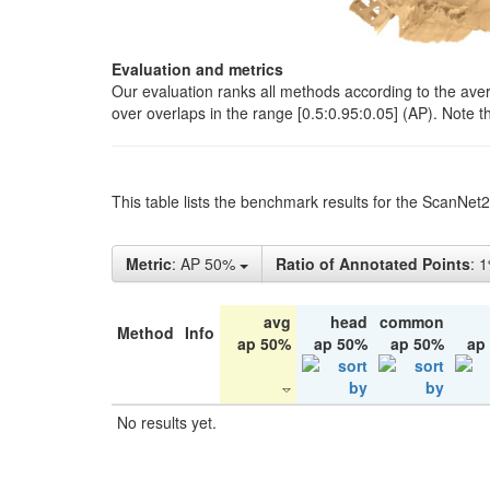
Evaluation and metrics
Our evaluation ranks all methods according to the ave
over overlaps in the range [0.5:0.95:0.05] (AP). Note t
This table lists the benchmark results for the ScanNet
Metric
: AP 50%
Ratio of Annotated Points
: 
avg
head
common
Method
Info
ap 50%
ap 50%
ap 50%
ap
No results yet.