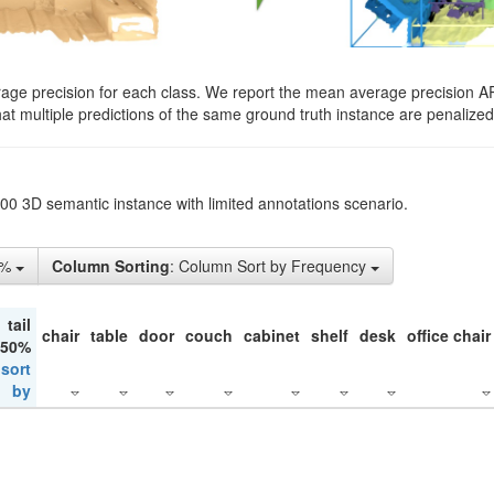
rage precision for each class. We report the mean average precision A
hat multiple predictions of the same ground truth instance are penalized 
200 3D semantic instance with limited annotations scenario.
1%
Column Sorting
: Column Sort by Frequency
tail
chair
table
door
couch
cabinet
shelf
desk
office chair
 50%