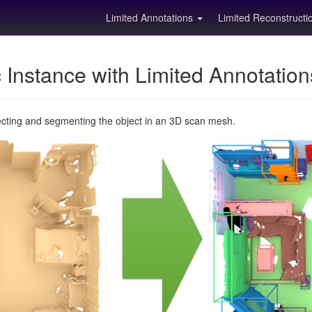
Limited Annotations
Limited Reconstruct
Instance with Limited Annotatio
ecting and segmenting the object in an 3D scan mesh.