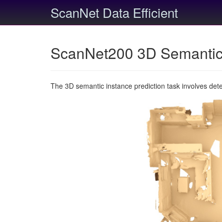
ScanNet Data Efficient
ScanNet200 3D Semantic 
The 3D semantic instance prediction task involves det