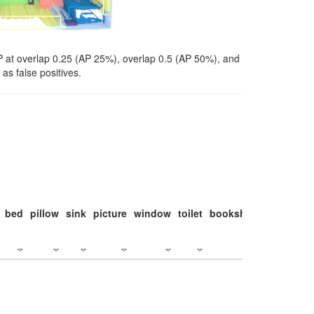
P at overlap 0.25 (AP 25%), overlap 0.5 (AP 50%), and
as false positives.
bed
pillow
sink
picture
window
toilet
bookshelf
monitor
c