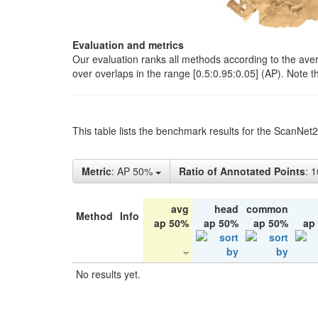
Evaluation and metrics
Our evaluation ranks all methods according to the ave
over overlaps in the range [0.5:0.95:0.05] (AP). Note t
This table lists the benchmark results for the ScanNet
Metric
: AP 50%
Ratio of Annotated Points
: 
avg
head
common
Method
Info
ap 50%
ap 50%
ap 50%
ap
No results yet.