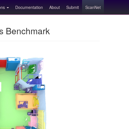
ions
Documentation
About
Submit
ScanNet
ns Benchmark