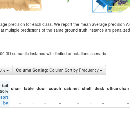
rage precision for each class. We report the mean average precision A
hat multiple predictions of the same ground truth instance are penalized 
200 3D semantic instance with limited annotations scenario.
10%
Column Sorting
: Column Sort by Frequency
tail
chair
table
door
couch
cabinet
shelf
desk
office chair
 50%