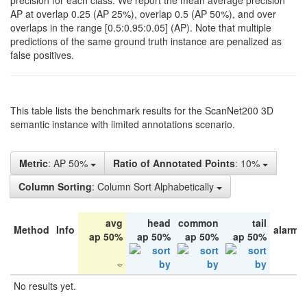
precision for each class. We report the mean average precision
AP at overlap 0.25 (AP 25%), overlap 0.5 (AP 50%), and over
overlaps in the range [0.5:0.95:0.05] (AP). Note that multiple
predictions of the same ground truth instance are penalized as
false positives.
This table lists the benchmark results for the ScanNet200 3D
semantic instance with limited annotations scenario.
Metric
: AP 50%
Ratio of Annotated Points
: 10%
Column Sorting
: Column Sort Alphabetically
avg
head
common
tail
Method
Info
alarm 
ap 50%
ap 50%
ap 50%
ap 50%
No results yet.