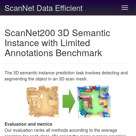
ScanNet Data Efficient
Toggl
navig
ScanNet200 3D Semantic
Instance with Limited
Annotations Benchmark
The 3D semantic instance prediction task involves detecting and
segmenting the object in an 3D scan mesh.
Evaluation and metrics
Our evaluation ranks all methods according to the average