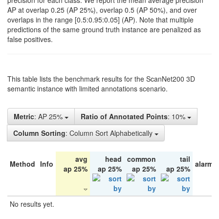
precision for each class. We report the mean average precision
AP at overlap 0.25 (AP 25%), overlap 0.5 (AP 50%), and over
overlaps in the range [0.5:0.95:0.05] (AP). Note that multiple
predictions of the same ground truth instance are penalized as
false positives.
This table lists the benchmark results for the ScanNet200 3D
semantic instance with limited annotations scenario.
Metric
: AP 25%
Ratio of Annotated Points
: 10%
Column Sorting
: Column Sort Alphabetically
avg
head
common
tail
Method
Info
alarm 
ap 25%
ap 25%
ap 25%
ap 25%
No results yet.