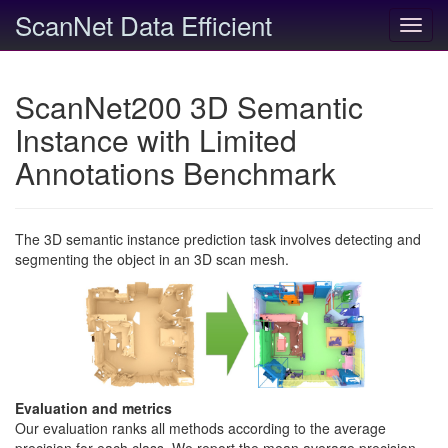
ScanNet Data Efficient
Toggl
navig
ScanNet200 3D Semantic
Instance with Limited
Annotations Benchmark
The 3D semantic instance prediction task involves detecting and
segmenting the object in an 3D scan mesh.
Evaluation and metrics
Our evaluation ranks all methods according to the average