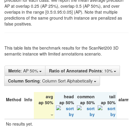
precision for each class. We report the mean average precision
AP at overlap 0.25 (AP 25%), overlap 0.5 (AP 50%), and over
overlaps in the range [0.5:0.95:0.05] (AP). Note that multiple
predictions of the same ground truth instance are penalized as
false positives.
This table lists the benchmark results for the ScanNet200 3D
semantic instance with limited annotations scenario.
Metric
: AP 50%
Ratio of Annotated Points
: 10%
Column Sorting
: Column Sort Alphabetically
avg
head
common
tail
Method
Info
alarm 
ap 50%
ap 50%
ap 50%
ap 50%
No results yet.