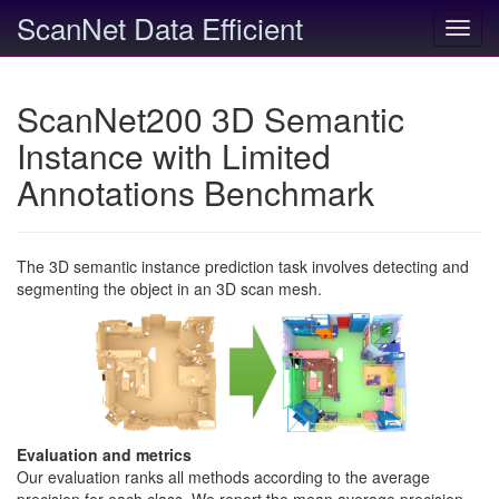
ScanNet Data Efficient
Toggl
navig
ScanNet200 3D Semantic
Instance with Limited
Annotations Benchmark
The 3D semantic instance prediction task involves detecting and
segmenting the object in an 3D scan mesh.
Evaluation and metrics
Our evaluation ranks all methods according to the average