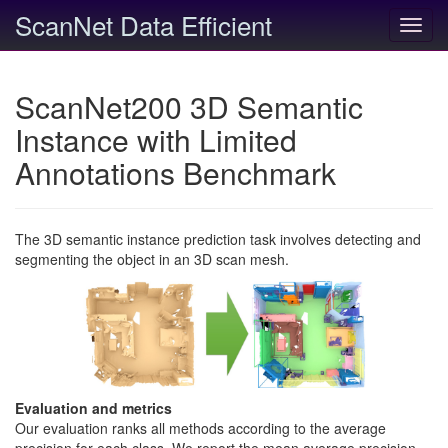
ScanNet Data Efficient
Toggl
navig
ScanNet200 3D Semantic
Instance with Limited
Annotations Benchmark
The 3D semantic instance prediction task involves detecting and
segmenting the object in an 3D scan mesh.
Evaluation and metrics
Our evaluation ranks all methods according to the average