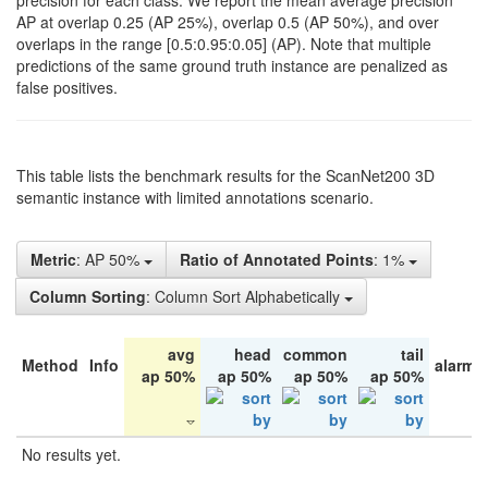
precision for each class. We report the mean average precision
AP at overlap 0.25 (AP 25%), overlap 0.5 (AP 50%), and over
overlaps in the range [0.5:0.95:0.05] (AP). Note that multiple
predictions of the same ground truth instance are penalized as
false positives.
This table lists the benchmark results for the ScanNet200 3D
semantic instance with limited annotations scenario.
Metric
: AP 50%
Ratio of Annotated Points
: 1%
Column Sorting
: Column Sort Alphabetically
avg
head
common
tail
Method
Info
alarm 
ap 50%
ap 50%
ap 50%
ap 50%
No results yet.