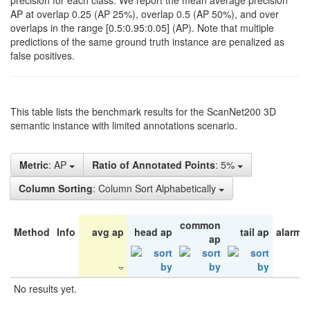
precision for each class. We report the mean average precision
AP at overlap 0.25 (AP 25%), overlap 0.5 (AP 50%), and over
overlaps in the range [0.5:0.95:0.05] (AP). Note that multiple
predictions of the same ground truth instance are penalized as
false positives.
This table lists the benchmark results for the ScanNet200 3D
semantic instance with limited annotations scenario.
Metric
: AP
Ratio of Annotated Points
: 5%
Column Sorting
: Column Sort Alphabetically
common
Method
Info
avg ap
head ap
tail ap
alarm 
ap
No results yet.