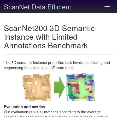
ScanNet Data Efficient
Toggl
navig
ScanNet200 3D Semantic
Instance with Limited
Annotations Benchmark
The 3D semantic instance prediction task involves detecting and
segmenting the object in an 3D scan mesh.
Evaluation and metrics
Our evaluation ranks all methods according to the average