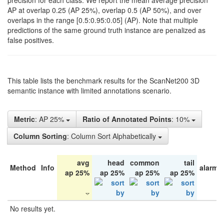
precision for each class. We report the mean average precision
AP at overlap 0.25 (AP 25%), overlap 0.5 (AP 50%), and over
overlaps in the range [0.5:0.95:0.05] (AP). Note that multiple
predictions of the same ground truth instance are penalized as
false positives.
This table lists the benchmark results for the ScanNet200 3D
semantic instance with limited annotations scenario.
Metric
: AP 25%
Ratio of Annotated Points
: 10%
Column Sorting
: Column Sort Alphabetically
avg
head
common
tail
Method
Info
alarm 
ap 25%
ap 25%
ap 25%
ap 25%
No results yet.