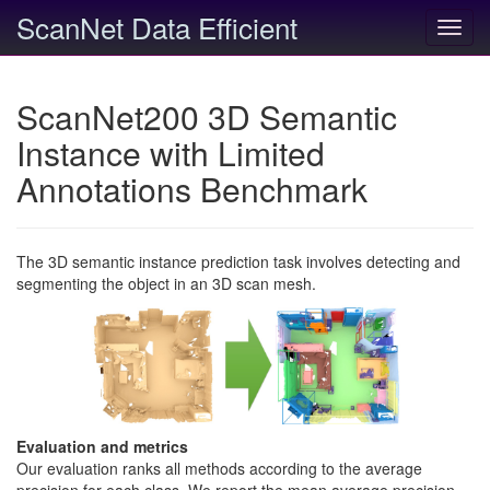
ScanNet Data Efficient
Toggl
navig
ScanNet200 3D Semantic
Instance with Limited
Annotations Benchmark
The 3D semantic instance prediction task involves detecting and
segmenting the object in an 3D scan mesh.
Evaluation and metrics
Our evaluation ranks all methods according to the average