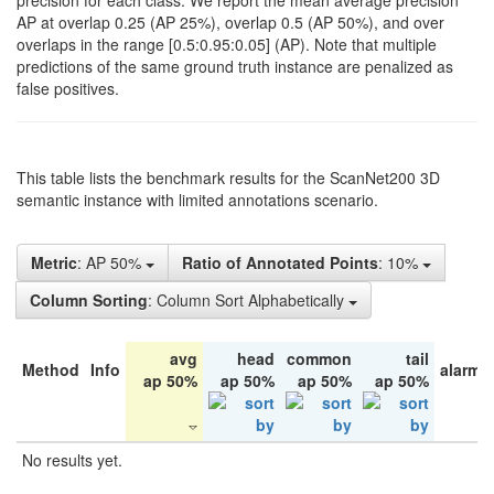
precision for each class. We report the mean average precision
AP at overlap 0.25 (AP 25%), overlap 0.5 (AP 50%), and over
overlaps in the range [0.5:0.95:0.05] (AP). Note that multiple
predictions of the same ground truth instance are penalized as
false positives.
This table lists the benchmark results for the ScanNet200 3D
semantic instance with limited annotations scenario.
Metric
: AP 50%
Ratio of Annotated Points
: 10%
Column Sorting
: Column Sort Alphabetically
avg
head
common
tail
Method
Info
alarm 
ap 50%
ap 50%
ap 50%
ap 50%
No results yet.