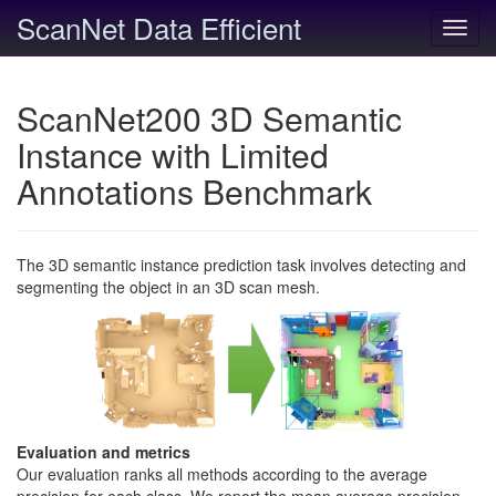
ScanNet Data Efficient
Toggl
navig
ScanNet200 3D Semantic
Instance with Limited
Annotations Benchmark
The 3D semantic instance prediction task involves detecting and
segmenting the object in an 3D scan mesh.
Evaluation and metrics
Our evaluation ranks all methods according to the average