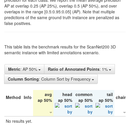
precision for each class. We report the mean average precision
AP at overlap 0.25 (AP 25%), overlap 0.5 (AP 50%), and over
overlaps in the range [0.5:0.95:0.05] (AP). Note that multiple
predictions of the same ground truth instance are penalized as
false positives.
This table lists the benchmark results for the ScanNet200 3D
semantic instance with limited annotations scenario.
Metric
: AP 50%
Ratio of Annotated Points
: 1%
Column Sorting
: Column Sort by Frequency
avg
head
common
tail
Method
Info
chair
ap 50%
ap 50%
ap 50%
ap 50%
No results yet.