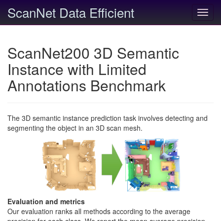
ScanNet Data Efficient
Toggl
navig
ScanNet200 3D Semantic
Instance with Limited
Annotations Benchmark
The 3D semantic instance prediction task involves detecting and
segmenting the object in an 3D scan mesh.
Evaluation and metrics
Our evaluation ranks all methods according to the average