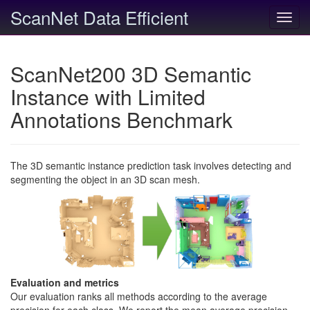
ScanNet Data Efficient
Toggl
navig
ScanNet200 3D Semantic
Instance with Limited
Annotations Benchmark
The 3D semantic instance prediction task involves detecting and
segmenting the object in an 3D scan mesh.
Evaluation and metrics
Our evaluation ranks all methods according to the average