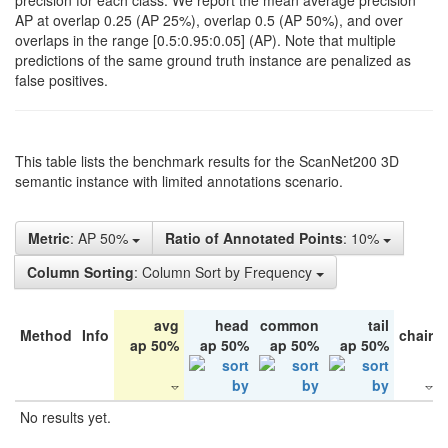
precision for each class. We report the mean average precision
AP at overlap 0.25 (AP 25%), overlap 0.5 (AP 50%), and over
overlaps in the range [0.5:0.95:0.05] (AP). Note that multiple
predictions of the same ground truth instance are penalized as
false positives.
This table lists the benchmark results for the ScanNet200 3D
semantic instance with limited annotations scenario.
Metric
: AP 50%
Ratio of Annotated Points
: 10%
Column Sorting
: Column Sort by Frequency
avg
head
common
tail
Method
Info
chair
ap 50%
ap 50%
ap 50%
ap 50%
No results yet.