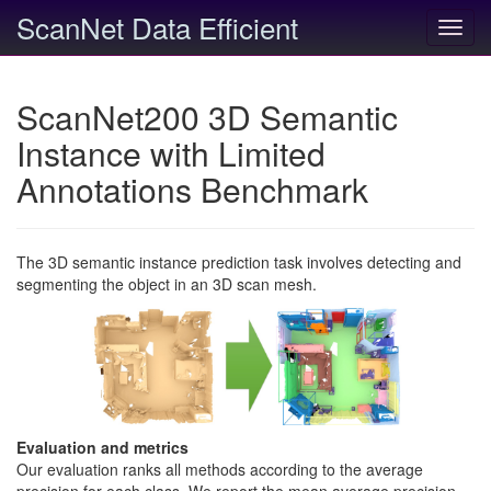
ScanNet Data Efficient
Toggl
navig
ScanNet200 3D Semantic
Instance with Limited
Annotations Benchmark
The 3D semantic instance prediction task involves detecting and
segmenting the object in an 3D scan mesh.
Evaluation and metrics
Our evaluation ranks all methods according to the average