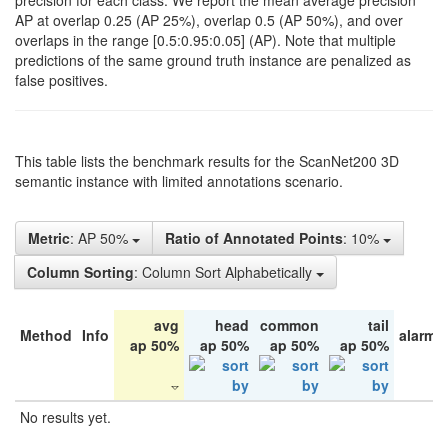
precision for each class. We report the mean average precision
AP at overlap 0.25 (AP 25%), overlap 0.5 (AP 50%), and over
overlaps in the range [0.5:0.95:0.05] (AP). Note that multiple
predictions of the same ground truth instance are penalized as
false positives.
This table lists the benchmark results for the ScanNet200 3D
semantic instance with limited annotations scenario.
Metric
: AP 50%
Ratio of Annotated Points
: 10%
Column Sorting
: Column Sort Alphabetically
avg
head
common
tail
Method
Info
alarm 
ap 50%
ap 50%
ap 50%
ap 50%
No results yet.