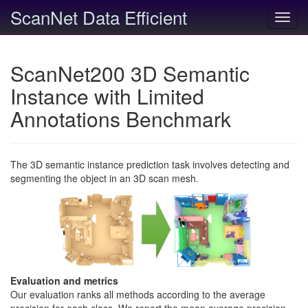
ScanNet Data Efficient
Toggl
navig
ScanNet200 3D Semantic
Instance with Limited
Annotations Benchmark
The 3D semantic instance prediction task involves detecting and
segmenting the object in an 3D scan mesh.
Evaluation and metrics
Our evaluation ranks all methods according to the average