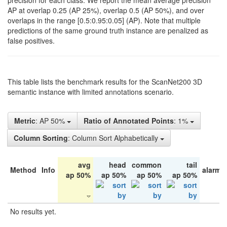
precision for each class. We report the mean average precision
AP at overlap 0.25 (AP 25%), overlap 0.5 (AP 50%), and over
overlaps in the range [0.5:0.95:0.05] (AP). Note that multiple
predictions of the same ground truth instance are penalized as
false positives.
This table lists the benchmark results for the ScanNet200 3D
semantic instance with limited annotations scenario.
Metric
: AP 50%
Ratio of Annotated Points
: 1%
Column Sorting
: Column Sort Alphabetically
avg
head
common
tail
Method
Info
alarm 
ap 50%
ap 50%
ap 50%
ap 50%
No results yet.