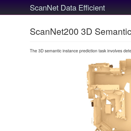
ScanNet Data Efficient
ScanNet200 3D Semantic 
The 3D semantic instance prediction task involves det