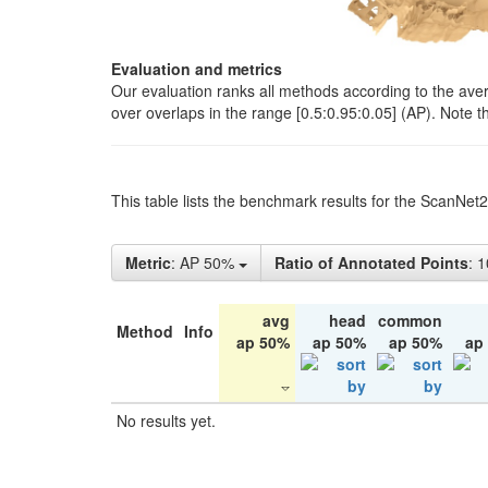
Evaluation and metrics
Our evaluation ranks all methods according to the ave
over overlaps in the range [0.5:0.95:0.05] (AP). Note t
This table lists the benchmark results for the ScanNet
Metric
: AP 50%
Ratio of Annotated Points
: 
avg
head
common
Method
Info
ap 50%
ap 50%
ap 50%
ap
No results yet.