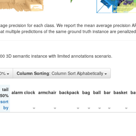
rage precision for each class. We report the mean average precision A
hat multiple predictions of the same ground truth instance are penalized 
200 3D semantic instance with limited annotations scenario.
10%
Column Sorting
: Column Sort Alphabetically
tail
alarm clock
armchair
backpack
bag
ball
bar
basket
ba
 50%