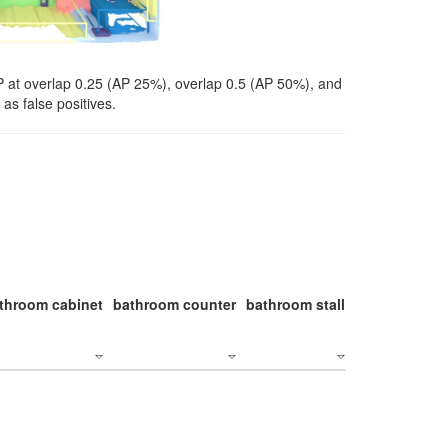
P at overlap 0.25 (AP 25%), overlap 0.5 (AP 50%), and
as false positives.
throom cabinet
bathroom counter
bathroom stall
bathroom stal