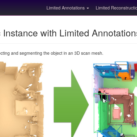
Limited Annotations
Limited Reconstruct
Instance with Limited Annotatio
ecting and segmenting the object in an 3D scan mesh.