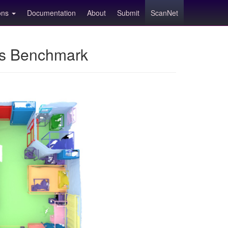
ions
Documentation
About
Submit
ScanNet
ns Benchmark