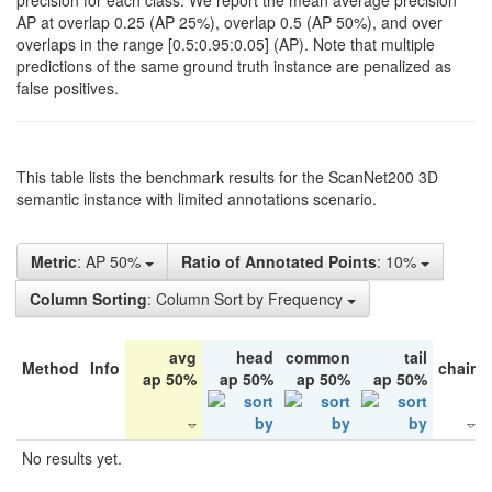
precision for each class. We report the mean average precision
AP at overlap 0.25 (AP 25%), overlap 0.5 (AP 50%), and over
overlaps in the range [0.5:0.95:0.05] (AP). Note that multiple
predictions of the same ground truth instance are penalized as
false positives.
This table lists the benchmark results for the ScanNet200 3D
semantic instance with limited annotations scenario.
Metric
: AP 50%
Ratio of Annotated Points
: 10%
Column Sorting
: Column Sort by Frequency
avg
head
common
tail
Method
Info
chair
ap 50%
ap 50%
ap 50%
ap 50%
No results yet.