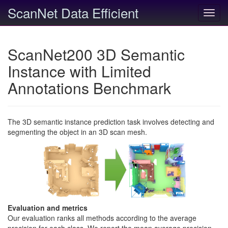
ScanNet Data Efficient
Toggl
navig
ScanNet200 3D Semantic
Instance with Limited
Annotations Benchmark
The 3D semantic instance prediction task involves detecting and
segmenting the object in an 3D scan mesh.
Evaluation and metrics
Our evaluation ranks all methods according to the average