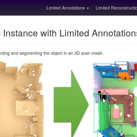
Limited Annotations
Limited Reconstruct
Instance with Limited Annotatio
ecting and segmenting the object in an 3D scan mesh.