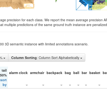
rage precision for each class. We report the mean average precision A
hat multiple predictions of the same ground truth instance are penalized 
200 3D semantic instance with limited annotations scenario.
1%
Column Sorting
: Column Sort Alphabetically
tail
alarm clock
armchair
backpack
bag
ball
bar
basket
ba
 50%