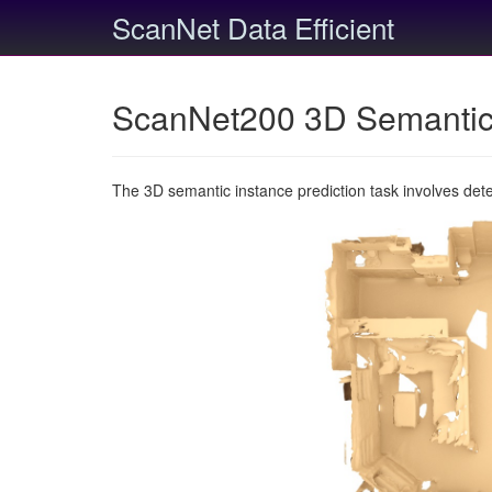
ScanNet Data Efficient
ScanNet200 3D Semantic 
The 3D semantic instance prediction task involves det