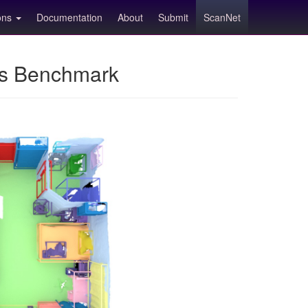
ions
Documentation
About
Submit
ScanNet
ns Benchmark