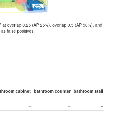
P at overlap 0.25 (AP 25%), overlap 0.5 (AP 50%), and
as false positives.
throom cabinet
bathroom counter
bathroom stall
bathroom stal