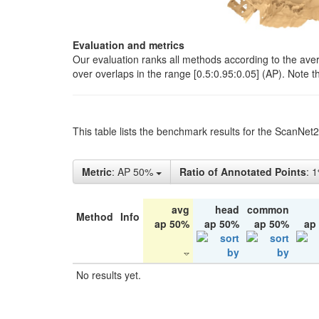
Evaluation and metrics
Our evaluation ranks all methods according to the ave
over overlaps in the range [0.5:0.95:0.05] (AP). Note t
This table lists the benchmark results for the ScanNet
Metric
: AP 50%
Ratio of Annotated Points
: 
avg
head
common
Method
Info
ap 50%
ap 50%
ap 50%
ap
No results yet.