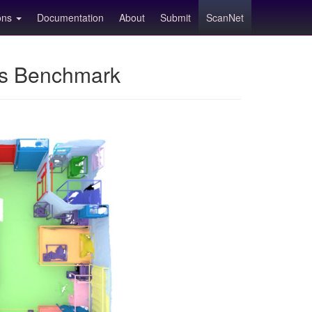
ions
Documentation
About
Submit
ScanNet
ns Benchmark