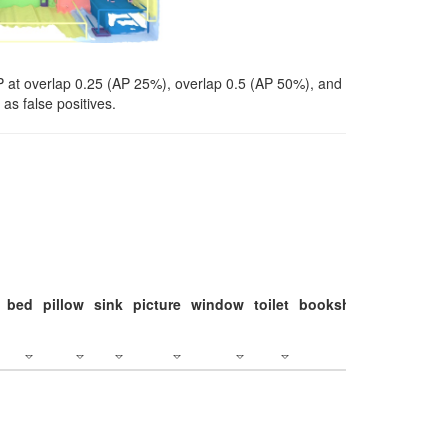
P at overlap 0.25 (AP 25%), overlap 0.5 (AP 50%), and
as false positives.
bed
pillow
sink
picture
window
toilet
bookshelf
monitor
c