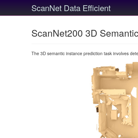
ScanNet Data Efficient
ScanNet200 3D Semantic 
The 3D semantic instance prediction task involves det