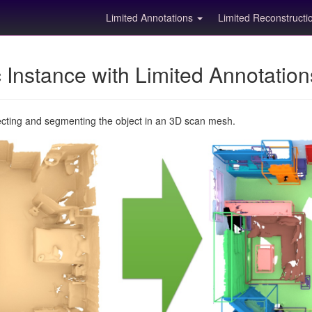
Limited Annotations
Limited Reconstruct
Instance with Limited Annotatio
ecting and segmenting the object in an 3D scan mesh.