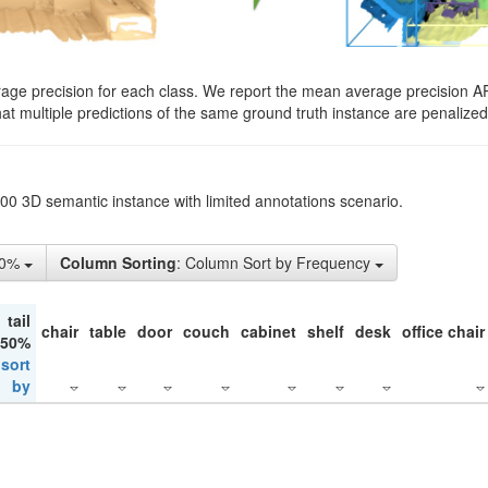
rage precision for each class. We report the mean average precision A
hat multiple predictions of the same ground truth instance are penalized 
200 3D semantic instance with limited annotations scenario.
10%
Column Sorting
: Column Sort by Frequency
tail
chair
table
door
couch
cabinet
shelf
desk
office chair
 50%