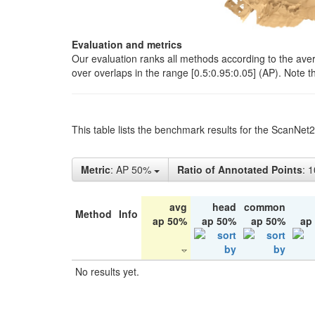
Evaluation and metrics
Our evaluation ranks all methods according to the ave
over overlaps in the range [0.5:0.95:0.05] (AP). Note t
This table lists the benchmark results for the ScanNet
Metric
: AP 50%
Ratio of Annotated Points
: 
avg
head
common
Method
Info
ap 50%
ap 50%
ap 50%
ap
No results yet.