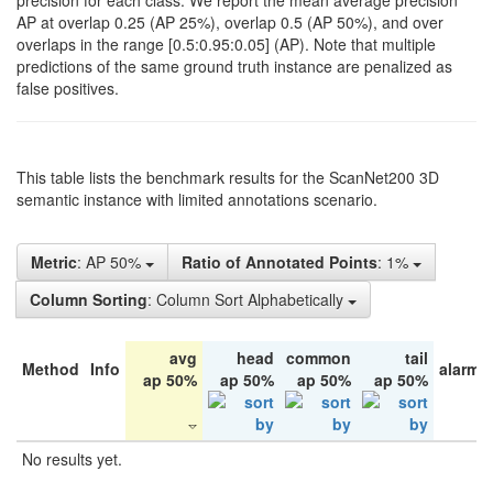
precision for each class. We report the mean average precision
AP at overlap 0.25 (AP 25%), overlap 0.5 (AP 50%), and over
overlaps in the range [0.5:0.95:0.05] (AP). Note that multiple
predictions of the same ground truth instance are penalized as
false positives.
This table lists the benchmark results for the ScanNet200 3D
semantic instance with limited annotations scenario.
Metric
: AP 50%
Ratio of Annotated Points
: 1%
Column Sorting
: Column Sort Alphabetically
avg
head
common
tail
Method
Info
alarm 
ap 50%
ap 50%
ap 50%
ap 50%
No results yet.