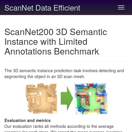
ScanNet Data Efficient
Toggl
navig
ScanNet200 3D Semantic
Instance with Limited
Annotations Benchmark
The 3D semantic instance prediction task involves detecting and
segmenting the object in an 3D scan mesh.
Evaluation and metrics
Our evaluation ranks all methods according to the average