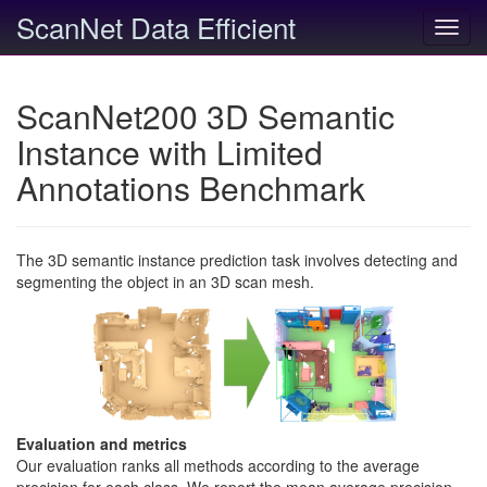
ScanNet Data Efficient
Toggl
navig
ScanNet200 3D Semantic
Instance with Limited
Annotations Benchmark
The 3D semantic instance prediction task involves detecting and
segmenting the object in an 3D scan mesh.
Evaluation and metrics
Our evaluation ranks all methods according to the average