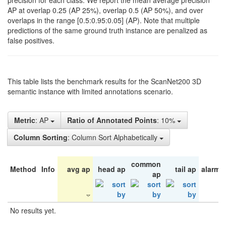
precision for each class. We report the mean average precision
AP at overlap 0.25 (AP 25%), overlap 0.5 (AP 50%), and over
overlaps in the range [0.5:0.95:0.05] (AP). Note that multiple
predictions of the same ground truth instance are penalized as
false positives.
This table lists the benchmark results for the ScanNet200 3D
semantic instance with limited annotations scenario.
Metric
: AP
Ratio of Annotated Points
: 10%
Column Sorting
: Column Sort Alphabetically
common
Method
Info
avg ap
head ap
tail ap
alarm 
ap
No results yet.