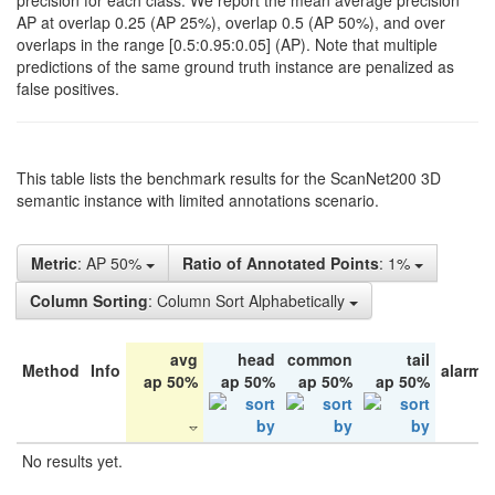
precision for each class. We report the mean average precision
AP at overlap 0.25 (AP 25%), overlap 0.5 (AP 50%), and over
overlaps in the range [0.5:0.95:0.05] (AP). Note that multiple
predictions of the same ground truth instance are penalized as
false positives.
This table lists the benchmark results for the ScanNet200 3D
semantic instance with limited annotations scenario.
Metric
: AP 50%
Ratio of Annotated Points
: 1%
Column Sorting
: Column Sort Alphabetically
avg
head
common
tail
Method
Info
alarm 
ap 50%
ap 50%
ap 50%
ap 50%
No results yet.