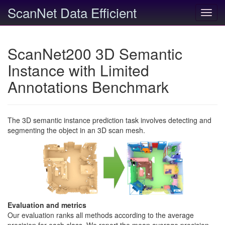
ScanNet Data Efficient
Toggl
navig
ScanNet200 3D Semantic
Instance with Limited
Annotations Benchmark
The 3D semantic instance prediction task involves detecting and
segmenting the object in an 3D scan mesh.
Evaluation and metrics
Our evaluation ranks all methods according to the average