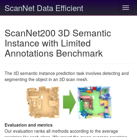
ScanNet Data Efficient
Toggl
navig
ScanNet200 3D Semantic
Instance with Limited
Annotations Benchmark
The 3D semantic instance prediction task involves detecting and
segmenting the object in an 3D scan mesh.
Evaluation and metrics
Our evaluation ranks all methods according to the average