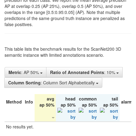
precision for each class. We report the mean average precision
AP at overlap 0.25 (AP 25%), overlap 0.5 (AP 50%), and over
overlaps in the range [0.5:0.95:0.05] (AP). Note that multiple
predictions of the same ground truth instance are penalized as
false positives.
This table lists the benchmark results for the ScanNet200 3D
semantic instance with limited annotations scenario.
Metric
: AP 50%
Ratio of Annotated Points
: 10%
Column Sorting
: Column Sort Alphabetically
avg
head
common
tail
Method
Info
alarm 
ap 50%
ap 50%
ap 50%
ap 50%
No results yet.