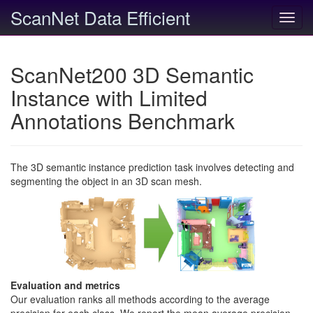
ScanNet Data Efficient
Toggl
navig
ScanNet200 3D Semantic
Instance with Limited
Annotations Benchmark
The 3D semantic instance prediction task involves detecting and
segmenting the object in an 3D scan mesh.
Evaluation and metrics
Our evaluation ranks all methods according to the average