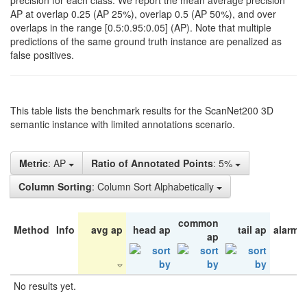
precision for each class. We report the mean average precision
AP at overlap 0.25 (AP 25%), overlap 0.5 (AP 50%), and over
overlaps in the range [0.5:0.95:0.05] (AP). Note that multiple
predictions of the same ground truth instance are penalized as
false positives.
This table lists the benchmark results for the ScanNet200 3D
semantic instance with limited annotations scenario.
Metric
: AP
Ratio of Annotated Points
: 5%
Column Sorting
: Column Sort Alphabetically
common
Method
Info
avg ap
head ap
tail ap
alarm 
ap
No results yet.