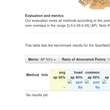
Evaluation and metrics
Our evaluation ranks all methods according to the ave
over overlaps in the range [0.5:0.95:0.05] (AP). Note t
This table lists the benchmark results for the ScanNet
Metric
: AP 50%
Ratio of Annotated Points
: 
avg
head
common
Method
Info
ap 50%
ap 50%
ap 50%
ap
No results yet.