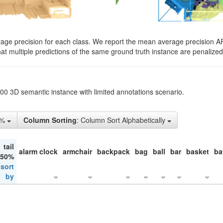
rage precision for each class. We report the mean average precision A
hat multiple predictions of the same ground truth instance are penalized 
200 3D semantic instance with limited annotations scenario.
1%
Column Sorting
: Column Sort Alphabetically
tail
alarm clock
armchair
backpack
bag
ball
bar
basket
ba
 50%