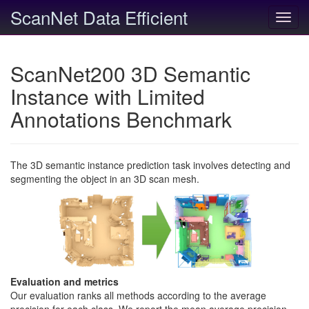
ScanNet Data Efficient
Toggl
navig
ScanNet200 3D Semantic
Instance with Limited
Annotations Benchmark
The 3D semantic instance prediction task involves detecting and
segmenting the object in an 3D scan mesh.
Evaluation and metrics
Our evaluation ranks all methods according to the average