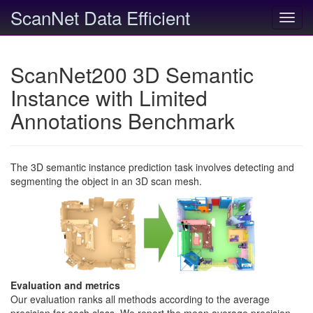
ScanNet Data Efficient
Toggl
navig
ScanNet200 3D Semantic
Instance with Limited
Annotations Benchmark
The 3D semantic instance prediction task involves detecting and
segmenting the object in an 3D scan mesh.
Evaluation and metrics
Our evaluation ranks all methods according to the average