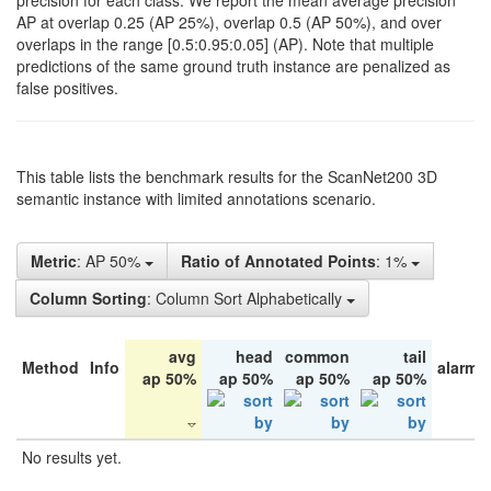
precision for each class. We report the mean average precision
AP at overlap 0.25 (AP 25%), overlap 0.5 (AP 50%), and over
overlaps in the range [0.5:0.95:0.05] (AP). Note that multiple
predictions of the same ground truth instance are penalized as
false positives.
This table lists the benchmark results for the ScanNet200 3D
semantic instance with limited annotations scenario.
Metric
: AP 50%
Ratio of Annotated Points
: 1%
Column Sorting
: Column Sort Alphabetically
avg
head
common
tail
Method
Info
alarm 
ap 50%
ap 50%
ap 50%
ap 50%
No results yet.