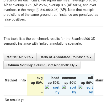
precision for each class. We report the mean average precision
AP at overlap 0.25 (AP 25%), overlap 0.5 (AP 50%), and over
overlaps in the range [0.5:0.95:0.05] (AP). Note that multiple
predictions of the same ground truth instance are penalized as
false positives.
This table lists the benchmark results for the ScanNet200 3D
semantic instance with limited annotations scenario.
Metric
: AP 50%
Ratio of Annotated Points
: 1%
Column Sorting
: Column Sort Alphabetically
avg
head
common
tail
Method
Info
alarm 
ap 50%
ap 50%
ap 50%
ap 50%
No results yet.