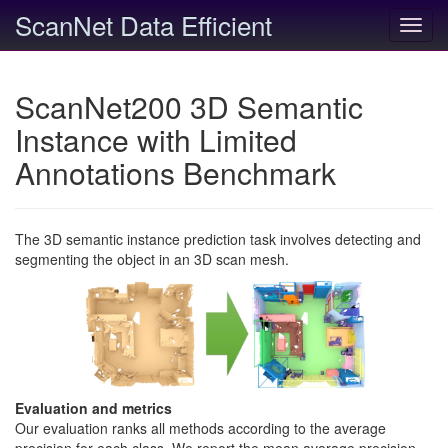
ScanNet Data Efficient
Toggl
navig
ScanNet200 3D Semantic
Instance with Limited
Annotations Benchmark
The 3D semantic instance prediction task involves detecting and
segmenting the object in an 3D scan mesh.
Evaluation and metrics
Our evaluation ranks all methods according to the average