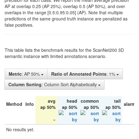
precision for each class. We report the mean average precision
AP at overlap 0.25 (AP 25%), overlap 0.5 (AP 50%), and over
overlaps in the range [0.5:0.95:0.05] (AP). Note that multiple
predictions of the same ground truth instance are penalized as
false positives.
This table lists the benchmark results for the ScanNet200 3D
semantic instance with limited annotations scenario.
Metric
: AP 50%
Ratio of Annotated Points
: 1%
Column Sorting
: Column Sort Alphabetically
avg
head
common
tail
Method
Info
alarm 
ap 50%
ap 50%
ap 50%
ap 50%
No results yet.