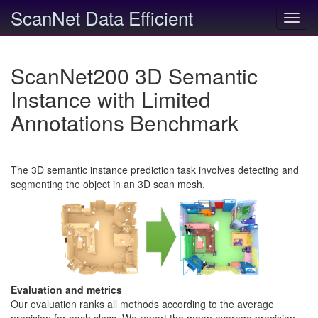
ScanNet Data Efficient
Toggl
navig
ScanNet200 3D Semantic
Instance with Limited
Annotations Benchmark
The 3D semantic instance prediction task involves detecting and
segmenting the object in an 3D scan mesh.
Evaluation and metrics
Our evaluation ranks all methods according to the average