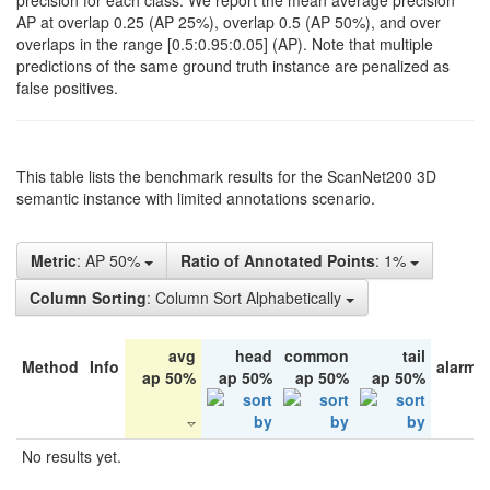
precision for each class. We report the mean average precision
AP at overlap 0.25 (AP 25%), overlap 0.5 (AP 50%), and over
overlaps in the range [0.5:0.95:0.05] (AP). Note that multiple
predictions of the same ground truth instance are penalized as
false positives.
This table lists the benchmark results for the ScanNet200 3D
semantic instance with limited annotations scenario.
Metric
: AP 50%
Ratio of Annotated Points
: 1%
Column Sorting
: Column Sort Alphabetically
avg
head
common
tail
Method
Info
alarm 
ap 50%
ap 50%
ap 50%
ap 50%
No results yet.