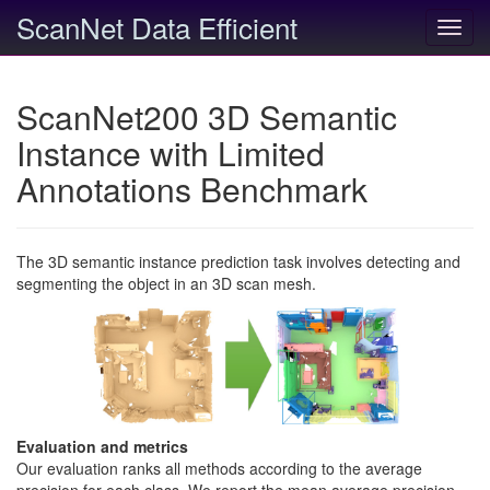
ScanNet Data Efficient
Toggl
navig
ScanNet200 3D Semantic
Instance with Limited
Annotations Benchmark
The 3D semantic instance prediction task involves detecting and
segmenting the object in an 3D scan mesh.
Evaluation and metrics
Our evaluation ranks all methods according to the average