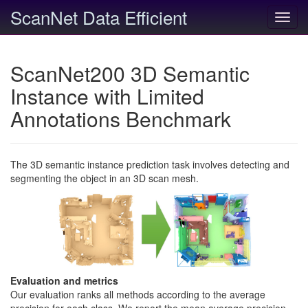
ScanNet Data Efficient
Toggl
navig
ScanNet200 3D Semantic
Instance with Limited
Annotations Benchmark
The 3D semantic instance prediction task involves detecting and
segmenting the object in an 3D scan mesh.
Evaluation and metrics
Our evaluation ranks all methods according to the average