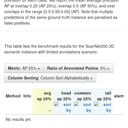
precision for each class. We report the mean average precision
AP at overlap 0.25 (AP 25%), overlap 0.5 (AP 50%), and over
overlaps in the range [0.5:0.95:0.05] (AP). Note that multiple
predictions of the same ground truth instance are penalized as
false positives.
This table lists the benchmark results for the ScanNet200 3D
semantic instance with limited annotations scenario.
Metric
: AP 25%
Ratio of Annotated Points
: 5%
Column Sorting
: Column Sort Alphabetically
avg
head
common
tail
Method
Info
alarm 
ap 25%
ap 25%
ap 25%
ap 25%
No results yet.