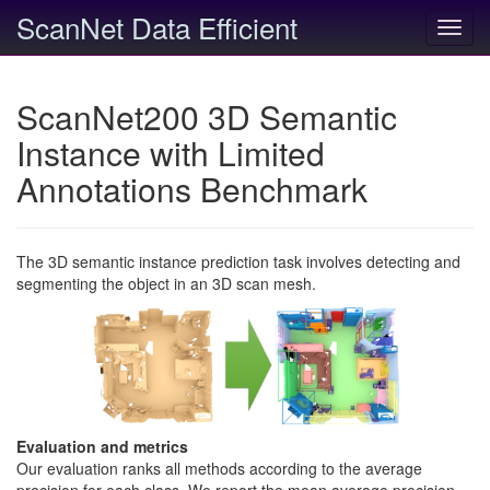
ScanNet Data Efficient
Toggl
navig
ScanNet200 3D Semantic
Instance with Limited
Annotations Benchmark
The 3D semantic instance prediction task involves detecting and
segmenting the object in an 3D scan mesh.
Evaluation and metrics
Our evaluation ranks all methods according to the average