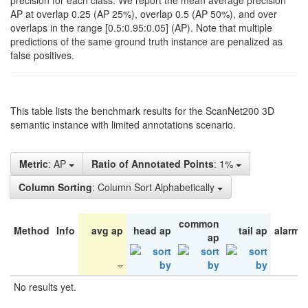
precision for each class. We report the mean average precision
AP at overlap 0.25 (AP 25%), overlap 0.5 (AP 50%), and over
overlaps in the range [0.5:0.95:0.05] (AP). Note that multiple
predictions of the same ground truth instance are penalized as
false positives.
This table lists the benchmark results for the ScanNet200 3D
semantic instance with limited annotations scenario.
Metric
: AP
Ratio of Annotated Points
: 1%
Column Sorting
: Column Sort Alphabetically
common
Method
Info
avg ap
head ap
tail ap
alarm 
ap
No results yet.