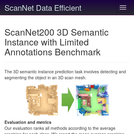
ScanNet Data Efficient
Toggl
navig
ScanNet200 3D Semantic
Instance with Limited
Annotations Benchmark
The 3D semantic instance prediction task involves detecting and
segmenting the object in an 3D scan mesh.
Evaluation and metrics
Our evaluation ranks all methods according to the average