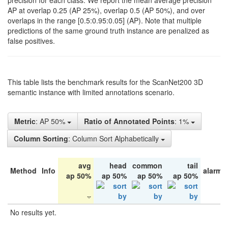
precision for each class. We report the mean average precision
AP at overlap 0.25 (AP 25%), overlap 0.5 (AP 50%), and over
overlaps in the range [0.5:0.95:0.05] (AP). Note that multiple
predictions of the same ground truth instance are penalized as
false positives.
This table lists the benchmark results for the ScanNet200 3D
semantic instance with limited annotations scenario.
Metric
: AP 50%
Ratio of Annotated Points
: 1%
Column Sorting
: Column Sort Alphabetically
avg
head
common
tail
Method
Info
alarm 
ap 50%
ap 50%
ap 50%
ap 50%
No results yet.