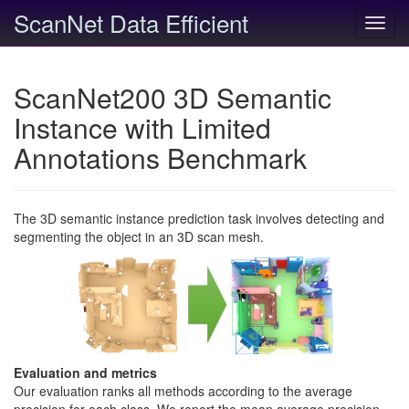
ScanNet Data Efficient
Toggl
navig
ScanNet200 3D Semantic
Instance with Limited
Annotations Benchmark
The 3D semantic instance prediction task involves detecting and
segmenting the object in an 3D scan mesh.
Evaluation and metrics
Our evaluation ranks all methods according to the average