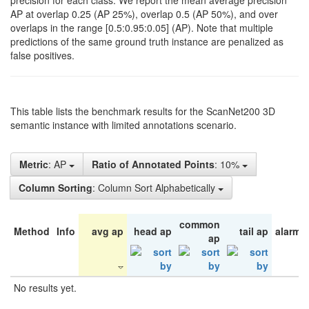
precision for each class. We report the mean average precision
AP at overlap 0.25 (AP 25%), overlap 0.5 (AP 50%), and over
overlaps in the range [0.5:0.95:0.05] (AP). Note that multiple
predictions of the same ground truth instance are penalized as
false positives.
This table lists the benchmark results for the ScanNet200 3D
semantic instance with limited annotations scenario.
Metric
: AP
Ratio of Annotated Points
: 10%
Column Sorting
: Column Sort Alphabetically
common
Method
Info
avg ap
head ap
tail ap
alarm 
ap
No results yet.