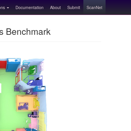
ions
Documentation
About
Submit
ScanNet
ns Benchmark