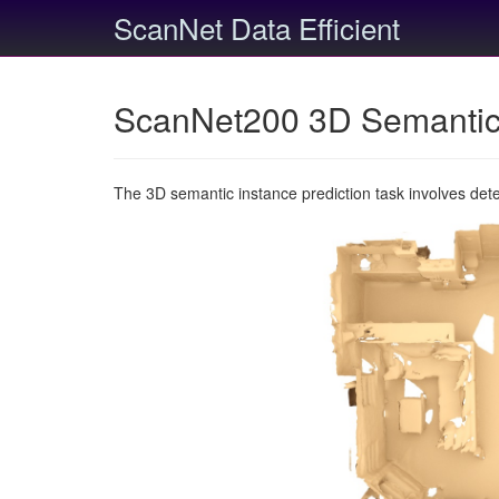
ScanNet Data Efficient
ScanNet200 3D Semantic 
The 3D semantic instance prediction task involves det