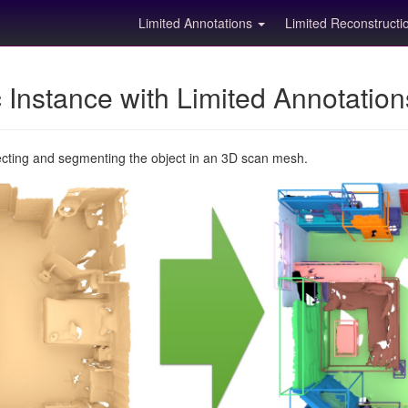
Limited Annotations
Limited Reconstruct
Instance with Limited Annotatio
ecting and segmenting the object in an 3D scan mesh.