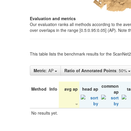
Evaluation and metrics
Our evaluation ranks all methods according to the ave
over overlaps in the range [0.5:0.95:0.05] (AP). Note t
This table lists the benchmark results for the ScanNet
Metric
: AP
Ratio of Annotated Points
: 50%
common
Method
Info
avg ap
head ap
ta
ap
No results yet.