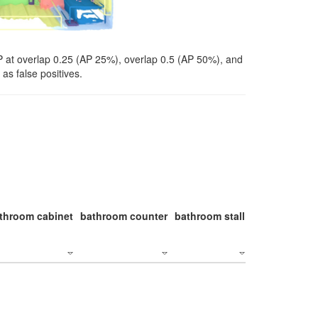
P at overlap 0.25 (AP 25%), overlap 0.5 (AP 50%), and
as false positives.
throom cabinet
bathroom counter
bathroom stall
bathroom stal