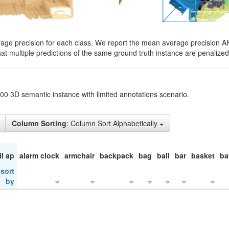
rage precision for each class. We report the mean average precision A
hat multiple predictions of the same ground truth instance are penalized 
200 3D semantic instance with limited annotations scenario.
Column Sorting
: Column Sort Alphabetically
il ap
alarm clock
armchair
backpack
bag
ball
bar
basket
ba