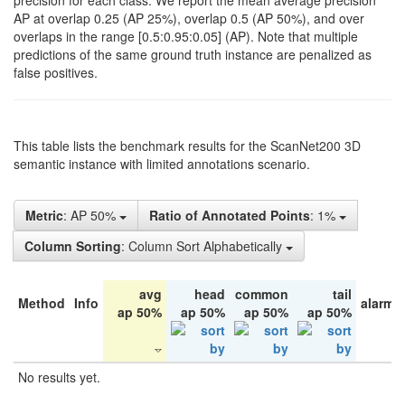
precision for each class. We report the mean average precision
AP at overlap 0.25 (AP 25%), overlap 0.5 (AP 50%), and over
overlaps in the range [0.5:0.95:0.05] (AP). Note that multiple
predictions of the same ground truth instance are penalized as
false positives.
This table lists the benchmark results for the ScanNet200 3D
semantic instance with limited annotations scenario.
Metric
: AP 50%
Ratio of Annotated Points
: 1%
Column Sorting
: Column Sort Alphabetically
avg
head
common
tail
Method
Info
alarm 
ap 50%
ap 50%
ap 50%
ap 50%
No results yet.