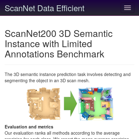
ScanNet Data Efficient
Toggl
navig
ScanNet200 3D Semantic
Instance with Limited
Annotations Benchmark
The 3D semantic instance prediction task involves detecting and
segmenting the object in an 3D scan mesh.
Evaluation and metrics
Our evaluation ranks all methods according to the average