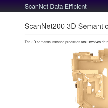
ScanNet Data Efficient
ScanNet200 3D Semantic 
The 3D semantic instance prediction task involves det