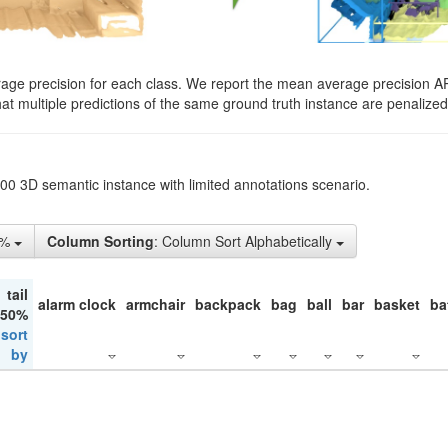
rage precision for each class. We report the mean average precision A
hat multiple predictions of the same ground truth instance are penalized 
200 3D semantic instance with limited annotations scenario.
1%
Column Sorting
: Column Sort Alphabetically
tail
alarm clock
armchair
backpack
bag
ball
bar
basket
ba
 50%