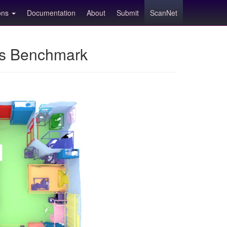
ions
Documentation
About
Submit
ScanNet
ns Benchmark