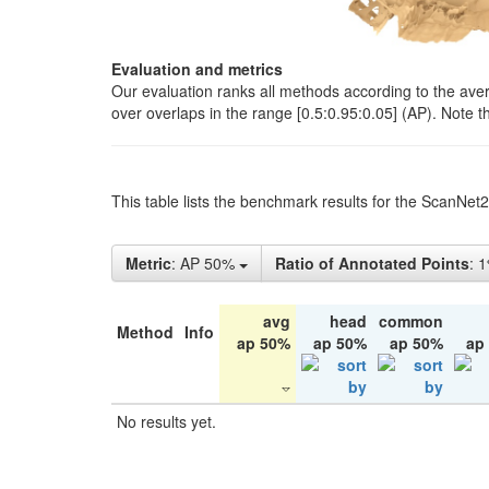
Evaluation and metrics
Our evaluation ranks all methods according to the ave
over overlaps in the range [0.5:0.95:0.05] (AP). Note t
This table lists the benchmark results for the ScanNet
Metric
: AP 50%
Ratio of Annotated Points
: 
avg
head
common
Method
Info
ap 50%
ap 50%
ap 50%
ap
No results yet.