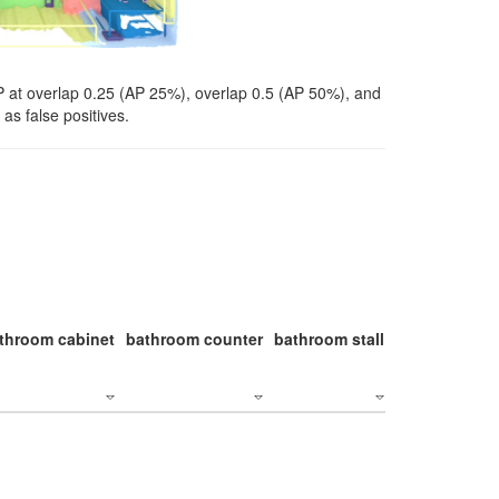
P at overlap 0.25 (AP 25%), overlap 0.5 (AP 50%), and
as false positives.
throom cabinet
bathroom counter
bathroom stall
bathroom stal