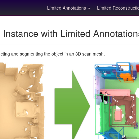
Limited Annotations
Limited Reconstruct
Instance with Limited Annotatio
ecting and segmenting the object in an 3D scan mesh.