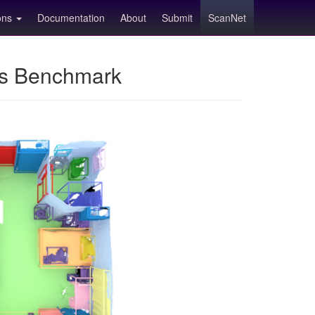
ions
Documentation
About
Submit
ScanNet
ns Benchmark