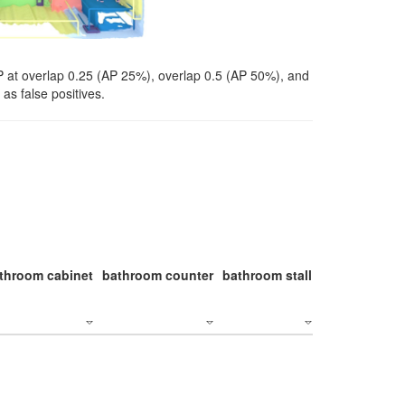
P at overlap 0.25 (AP 25%), overlap 0.5 (AP 50%), and
as false positives.
throom cabinet
bathroom counter
bathroom stall
bathroom stal