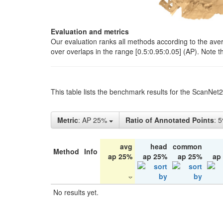
Evaluation and metrics
Our evaluation ranks all methods according to the ave
over overlaps in the range [0.5:0.95:0.05] (AP). Note t
This table lists the benchmark results for the ScanNet
Metric
: AP 25%
Ratio of Annotated Points
: 
avg
head
common
Method
Info
ap 25%
ap 25%
ap 25%
ap
No results yet.