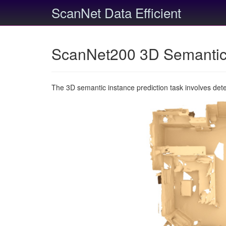
ScanNet Data Efficient
ScanNet200 3D Semantic 
The 3D semantic instance prediction task involves det