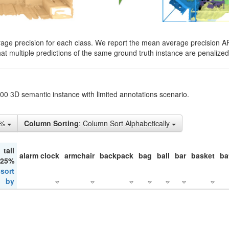
rage precision for each class. We report the mean average precision A
hat multiple predictions of the same ground truth instance are penalized 
200 3D semantic instance with limited annotations scenario.
5%
Column Sorting
: Column Sort Alphabetically
tail
alarm clock
armchair
backpack
bag
ball
bar
basket
ba
 25%