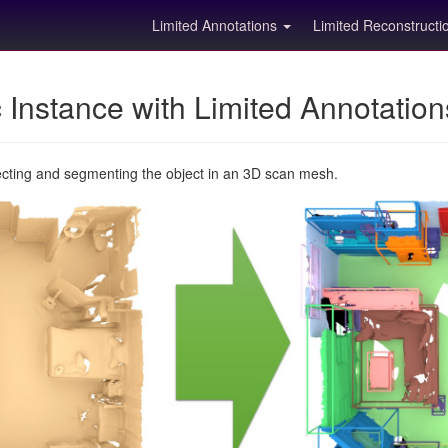
Limited Annotations
Limited Reconstruct
Instance with Limited Annotatio
ecting and segmenting the object in an 3D scan mesh.