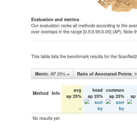
Evaluation and metrics
Our evaluation ranks all methods according to the ave
over overlaps in the range [0.5:0.95:0.05] (AP). Note t
This table lists the benchmark results for the ScanNet
Metric
: AP 25%
Ratio of Annotated Points
: 
avg
head
common
Method
Info
ap 25%
ap 25%
ap 25%
ap
No results yet.