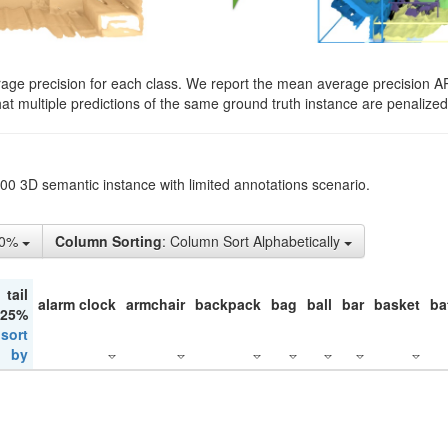
rage precision for each class. We report the mean average precision A
hat multiple predictions of the same ground truth instance are penalized 
200 3D semantic instance with limited annotations scenario.
10%
Column Sorting
: Column Sort Alphabetically
tail
alarm clock
armchair
backpack
bag
ball
bar
basket
ba
 25%