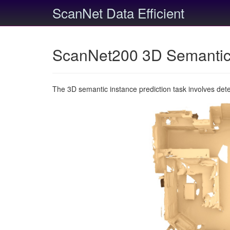
ScanNet Data Efficient
ScanNet200 3D Semantic 
The 3D semantic instance prediction task involves det