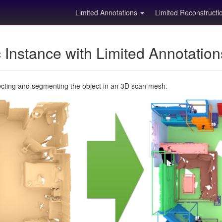
Limited Annotations
Limited Reconstruct
Instance with Limited Annotatio
ecting and segmenting the object in an 3D scan mesh.