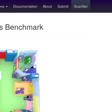
ions
Documentation
About
Submit
ScanNet
ns Benchmark