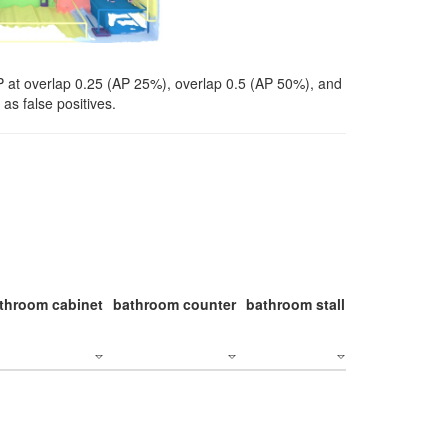
P at overlap 0.25 (AP 25%), overlap 0.5 (AP 50%), and
as false positives.
throom cabinet
bathroom counter
bathroom stall
bathroom stal