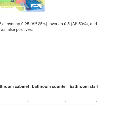
P at overlap 0.25 (AP 25%), overlap 0.5 (AP 50%), and
as false positives.
throom cabinet
bathroom counter
bathroom stall
bathroom stal