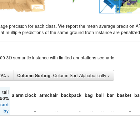
rage precision for each class. We report the mean average precision A
hat multiple predictions of the same ground truth instance are penalized 
200 3D semantic instance with limited annotations scenario.
10%
Column Sorting
: Column Sort Alphabetically
tail
alarm clock
armchair
backpack
bag
ball
bar
basket
ba
 50%