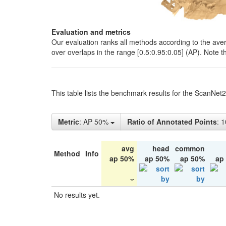
Evaluation and metrics
Our evaluation ranks all methods according to the ave
over overlaps in the range [0.5:0.95:0.05] (AP). Note t
This table lists the benchmark results for the ScanNet
Metric
: AP 50%
Ratio of Annotated Points
: 
avg
head
common
Method
Info
ap 50%
ap 50%
ap 50%
ap
No results yet.