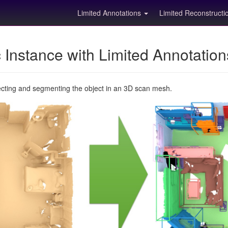
Limited Annotations
Limited Reconstruct
Instance with Limited Annotatio
ecting and segmenting the object in an 3D scan mesh.