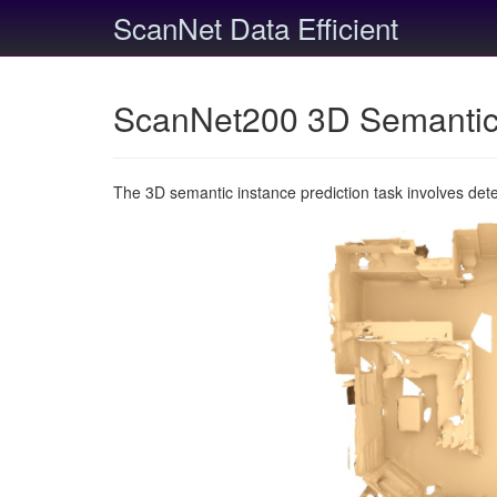
ScanNet Data Efficient
ScanNet200 3D Semantic 
The 3D semantic instance prediction task involves det