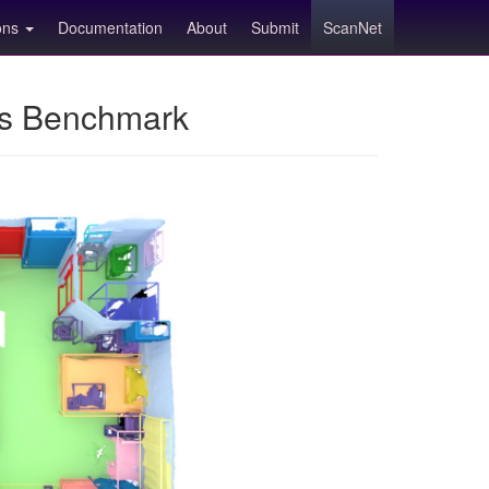
ions
Documentation
About
Submit
ScanNet
ns Benchmark