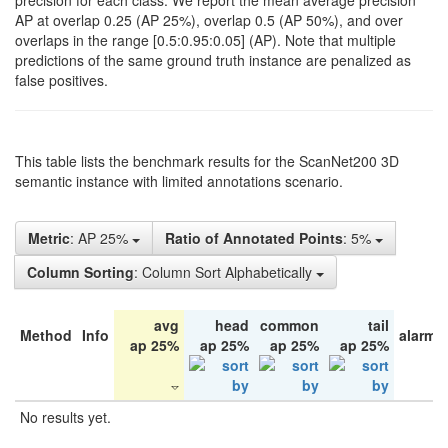
precision for each class. We report the mean average precision
AP at overlap 0.25 (AP 25%), overlap 0.5 (AP 50%), and over
overlaps in the range [0.5:0.95:0.05] (AP). Note that multiple
predictions of the same ground truth instance are penalized as
false positives.
This table lists the benchmark results for the ScanNet200 3D
semantic instance with limited annotations scenario.
Metric
: AP 25%
Ratio of Annotated Points
: 5%
Column Sorting
: Column Sort Alphabetically
avg
head
common
tail
Method
Info
alarm 
ap 25%
ap 25%
ap 25%
ap 25%
No results yet.