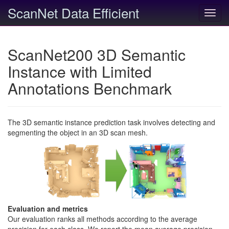
ScanNet Data Efficient
Toggl
navig
ScanNet200 3D Semantic
Instance with Limited
Annotations Benchmark
The 3D semantic instance prediction task involves detecting and
segmenting the object in an 3D scan mesh.
Evaluation and metrics
Our evaluation ranks all methods according to the average