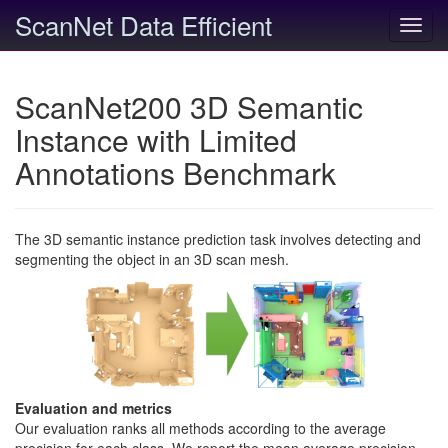
ScanNet Data Efficient
Toggl
navig
ScanNet200 3D Semantic
Instance with Limited
Annotations Benchmark
The 3D semantic instance prediction task involves detecting and
segmenting the object in an 3D scan mesh.
Evaluation and metrics
Our evaluation ranks all methods according to the average