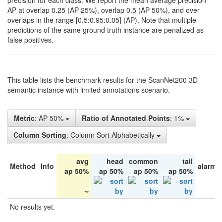
precision for each class. We report the mean average precision
AP at overlap 0.25 (AP 25%), overlap 0.5 (AP 50%), and over
overlaps in the range [0.5:0.95:0.05] (AP). Note that multiple
predictions of the same ground truth instance are penalized as
false positives.
This table lists the benchmark results for the ScanNet200 3D
semantic instance with limited annotations scenario.
Metric
: AP 50%
Ratio of Annotated Points
: 1%
Column Sorting
: Column Sort Alphabetically
avg
head
common
tail
Method
Info
alarm 
ap 50%
ap 50%
ap 50%
ap 50%
No results yet.