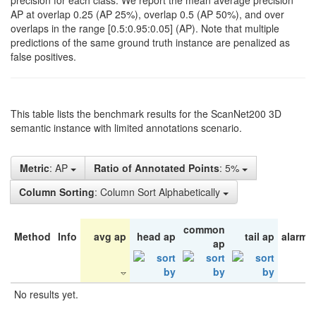
precision for each class. We report the mean average precision
AP at overlap 0.25 (AP 25%), overlap 0.5 (AP 50%), and over
overlaps in the range [0.5:0.95:0.05] (AP). Note that multiple
predictions of the same ground truth instance are penalized as
false positives.
This table lists the benchmark results for the ScanNet200 3D
semantic instance with limited annotations scenario.
Metric
: AP
Ratio of Annotated Points
: 5%
Column Sorting
: Column Sort Alphabetically
common
Method
Info
avg ap
head ap
tail ap
alarm 
ap
No results yet.