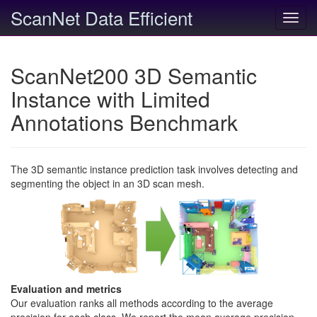
ScanNet Data Efficient
Toggl
navig
ScanNet200 3D Semantic
Instance with Limited
Annotations Benchmark
The 3D semantic instance prediction task involves detecting and
segmenting the object in an 3D scan mesh.
Evaluation and metrics
Our evaluation ranks all methods according to the average