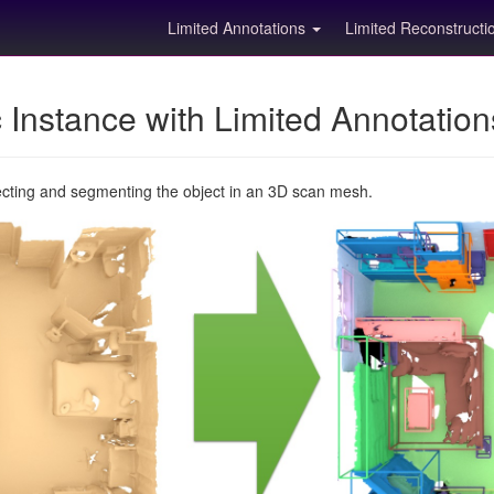
Limited Annotations
Limited Reconstruct
Instance with Limited Annotatio
ecting and segmenting the object in an 3D scan mesh.