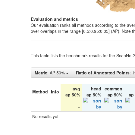
Evaluation and metrics
Our evaluation ranks all methods according to the ave
over overlaps in the range [0.5:0.95:0.05] (AP). Note t
This table lists the benchmark results for the ScanNet
Metric
: AP 50%
Ratio of Annotated Points
: 
avg
head
common
Method
Info
ap 50%
ap 50%
ap 50%
ap
No results yet.