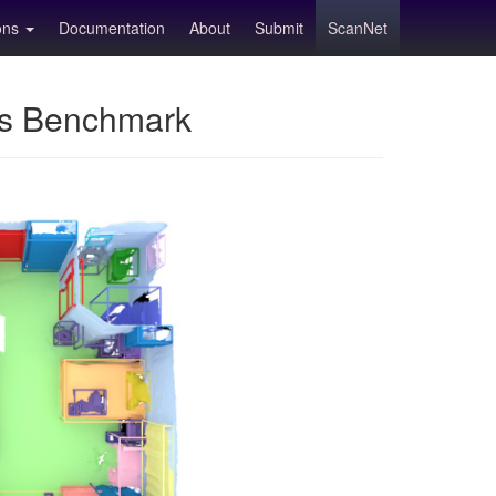
ions
Documentation
About
Submit
ScanNet
ns Benchmark