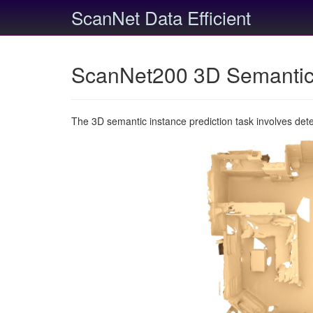
ScanNet Data Efficient
ScanNet200 3D Semantic 
The 3D semantic instance prediction task involves det