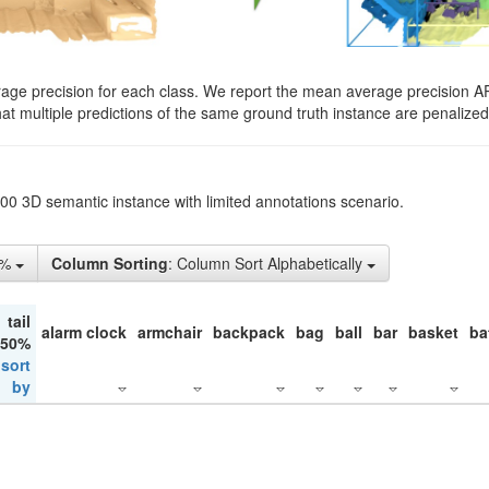
rage precision for each class. We report the mean average precision A
hat multiple predictions of the same ground truth instance are penalized 
200 3D semantic instance with limited annotations scenario.
1%
Column Sorting
: Column Sort Alphabetically
tail
alarm clock
armchair
backpack
bag
ball
bar
basket
ba
 50%