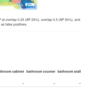
P at overlap 0.25 (AP 25%), overlap 0.5 (AP 50%), and
as false positives.
throom cabinet
bathroom counter
bathroom stall
bathroom stal