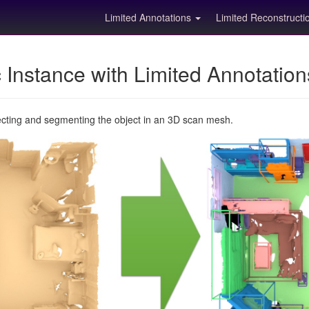
Limited Annotations
Limited Reconstruct
Instance with Limited Annotatio
ecting and segmenting the object in an 3D scan mesh.