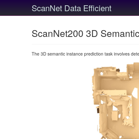
ScanNet Data Efficient
ScanNet200 3D Semantic 
The 3D semantic instance prediction task involves det