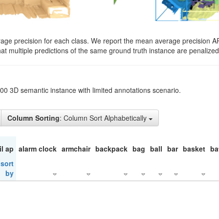
rage precision for each class. We report the mean average precision A
hat multiple predictions of the same ground truth instance are penalized 
200 3D semantic instance with limited annotations scenario.
Column Sorting
: Column Sort Alphabetically
il ap
alarm clock
armchair
backpack
bag
ball
bar
basket
ba