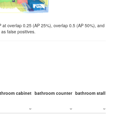
P at overlap 0.25 (AP 25%), overlap 0.5 (AP 50%), and
as false positives.
throom cabinet
bathroom counter
bathroom stall
bathroom stal