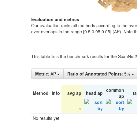
Evaluation and metrics
Our evaluation ranks all methods according to the ave
over overlaps in the range [0.5:0.95:0.05] (AP). Note t
This table lists the benchmark results for the ScanNet
Metric
: AP
Ratio of Annotated Points
: 5%
common
Method
Info
avg ap
head ap
ta
ap
No results yet.