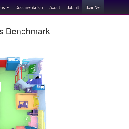
ions
Documentation
About
Submit
ScanNet
ns Benchmark