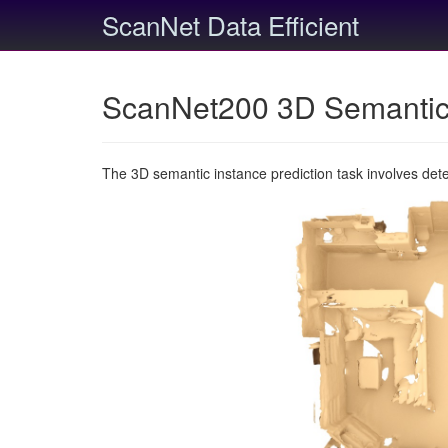
ScanNet Data Efficient
ScanNet200 3D Semantic 
The 3D semantic instance prediction task involves det