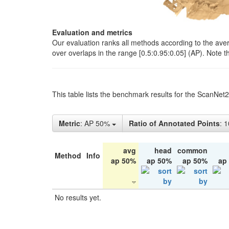
Evaluation and metrics
Our evaluation ranks all methods according to the ave
over overlaps in the range [0.5:0.95:0.05] (AP). Note t
This table lists the benchmark results for the ScanNet
Metric
: AP 50%
Ratio of Annotated Points
: 
avg
head
common
Method
Info
ap 50%
ap 50%
ap 50%
ap
No results yet.