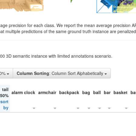
rage precision for each class. We report the mean average precision A
hat multiple predictions of the same ground truth instance are penalized 
200 3D semantic instance with limited annotations scenario.
10%
Column Sorting
: Column Sort Alphabetically
tail
alarm clock
armchair
backpack
bag
ball
bar
basket
ba
 50%