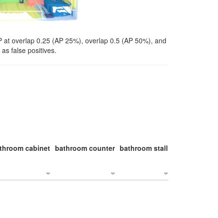
P at overlap 0.25 (AP 25%), overlap 0.5 (AP 50%), and
as false positives.
throom cabinet
bathroom counter
bathroom stall
bathroom stal