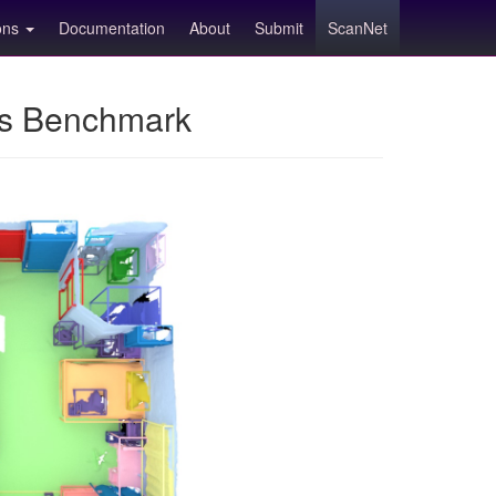
ions
Documentation
About
Submit
ScanNet
ns Benchmark