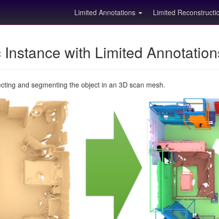
Limited Annotations
Limited Reconstruct
Instance with Limited Annotatio
ecting and segmenting the object in an 3D scan mesh.