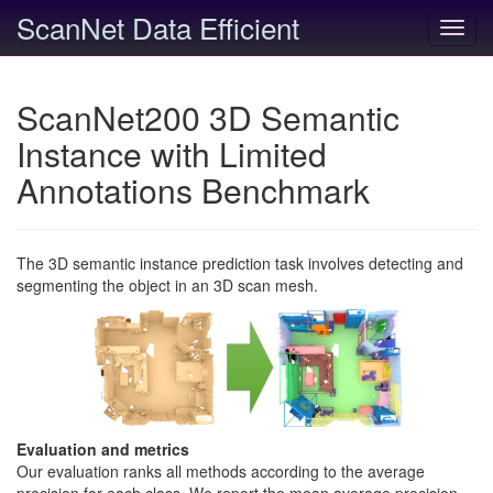
ScanNet Data Efficient
Toggl
navig
ScanNet200 3D Semantic
Instance with Limited
Annotations Benchmark
The 3D semantic instance prediction task involves detecting and
segmenting the object in an 3D scan mesh.
Evaluation and metrics
Our evaluation ranks all methods according to the average