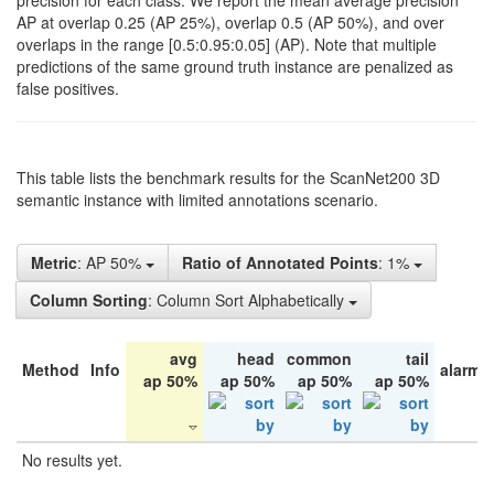
precision for each class. We report the mean average precision
AP at overlap 0.25 (AP 25%), overlap 0.5 (AP 50%), and over
overlaps in the range [0.5:0.95:0.05] (AP). Note that multiple
predictions of the same ground truth instance are penalized as
false positives.
This table lists the benchmark results for the ScanNet200 3D
semantic instance with limited annotations scenario.
Metric
: AP 50%
Ratio of Annotated Points
: 1%
Column Sorting
: Column Sort Alphabetically
avg
head
common
tail
Method
Info
alarm 
ap 50%
ap 50%
ap 50%
ap 50%
No results yet.