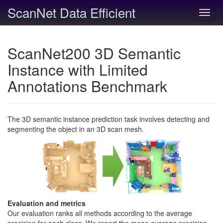
ScanNet Data Efficient
Toggl
navig
ScanNet200 3D Semantic
Instance with Limited
Annotations Benchmark
The 3D semantic instance prediction task involves detecting and
segmenting the object in an 3D scan mesh.
Evaluation and metrics
Our evaluation ranks all methods according to the average