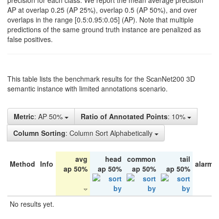
precision for each class. We report the mean average precision
AP at overlap 0.25 (AP 25%), overlap 0.5 (AP 50%), and over
overlaps in the range [0.5:0.95:0.05] (AP). Note that multiple
predictions of the same ground truth instance are penalized as
false positives.
This table lists the benchmark results for the ScanNet200 3D
semantic instance with limited annotations scenario.
Metric
: AP 50%
Ratio of Annotated Points
: 10%
Column Sorting
: Column Sort Alphabetically
avg
head
common
tail
Method
Info
alarm 
ap 50%
ap 50%
ap 50%
ap 50%
No results yet.