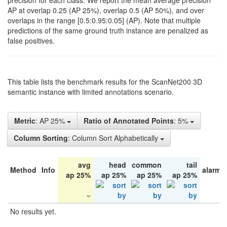
precision for each class. We report the mean average precision
AP at overlap 0.25 (AP 25%), overlap 0.5 (AP 50%), and over
overlaps in the range [0.5:0.95:0.05] (AP). Note that multiple
predictions of the same ground truth instance are penalized as
false positives.
This table lists the benchmark results for the ScanNet200 3D
semantic instance with limited annotations scenario.
Metric
: AP 25%
Ratio of Annotated Points
: 5%
Column Sorting
: Column Sort Alphabetically
avg
head
common
tail
Method
Info
alarm 
ap 25%
ap 25%
ap 25%
ap 25%
No results yet.