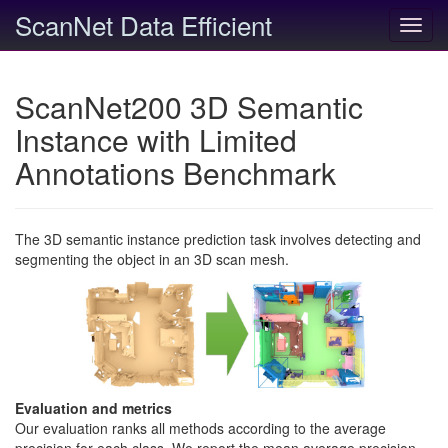
ScanNet Data Efficient
Toggl
navig
ScanNet200 3D Semantic
Instance with Limited
Annotations Benchmark
The 3D semantic instance prediction task involves detecting and
segmenting the object in an 3D scan mesh.
Evaluation and metrics
Our evaluation ranks all methods according to the average