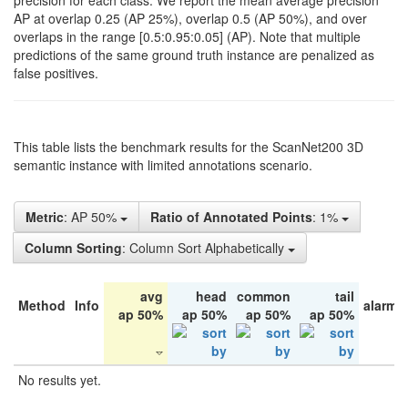
precision for each class. We report the mean average precision
AP at overlap 0.25 (AP 25%), overlap 0.5 (AP 50%), and over
overlaps in the range [0.5:0.95:0.05] (AP). Note that multiple
predictions of the same ground truth instance are penalized as
false positives.
This table lists the benchmark results for the ScanNet200 3D
semantic instance with limited annotations scenario.
Metric
: AP 50%
Ratio of Annotated Points
: 1%
Column Sorting
: Column Sort Alphabetically
avg
head
common
tail
Method
Info
alarm 
ap 50%
ap 50%
ap 50%
ap 50%
No results yet.