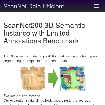
ScanNet Data Efficient
Toggl
navig
ScanNet200 3D Semantic
Instance with Limited
Annotations Benchmark
The 3D semantic instance prediction task involves detecting and
segmenting the object in an 3D scan mesh.
Evaluation and metrics
Our evaluation ranks all methods according to the average