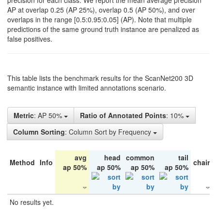
precision for each class. We report the mean average precision
AP at overlap 0.25 (AP 25%), overlap 0.5 (AP 50%), and over
overlaps in the range [0.5:0.95:0.05] (AP). Note that multiple
predictions of the same ground truth instance are penalized as
false positives.
This table lists the benchmark results for the ScanNet200 3D
semantic instance with limited annotations scenario.
Metric
: AP 50%
Ratio of Annotated Points
: 10%
Column Sorting
: Column Sort by Frequency
avg
head
common
tail
Method
Info
chair
ap 50%
ap 50%
ap 50%
ap 50%
No results yet.