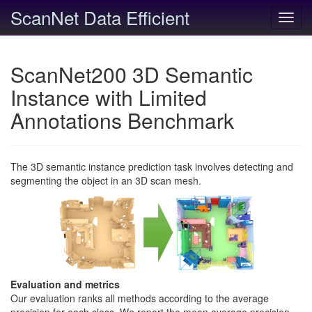
ScanNet Data Efficient
Toggl
navig
ScanNet200 3D Semantic
Instance with Limited
Annotations Benchmark
The 3D semantic instance prediction task involves detecting and
segmenting the object in an 3D scan mesh.
Evaluation and metrics
Our evaluation ranks all methods according to the average