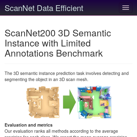
ScanNet Data Efficient
Toggl
navig
ScanNet200 3D Semantic
Instance with Limited
Annotations Benchmark
The 3D semantic instance prediction task involves detecting and
segmenting the object in an 3D scan mesh.
Evaluation and metrics
Our evaluation ranks all methods according to the average