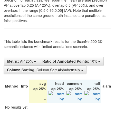
precision for each class. We report the mean average precision
AP at overlap 0.25 (AP 25%), overlap 0.5 (AP 50%), and over
overlaps in the range [0.5:0.95:0.05] (AP). Note that multiple
predictions of the same ground truth instance are penalized as
false positives.
This table lists the benchmark results for the ScanNet200 3D
semantic instance with limited annotations scenario.
Metric
: AP 25%
Ratio of Annotated Points
: 10%
Column Sorting
: Column Sort Alphabetically
avg
head
common
tail
Method
Info
alarm 
ap 25%
ap 25%
ap 25%
ap 25%
No results yet.